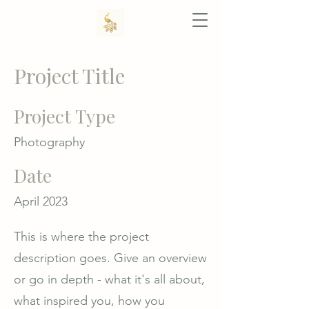
Project Title
Project Type
Photography
Date
April 2023
This is where the project
description goes. Give an overview
or go in depth - what it's all about,
what inspired you, how you