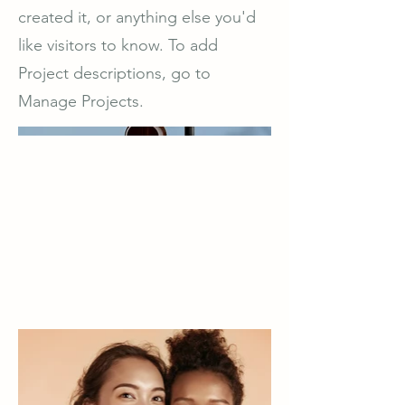
created it, or anything else you'd
like visitors to know. To add
Project descriptions, go to
Manage Projects.