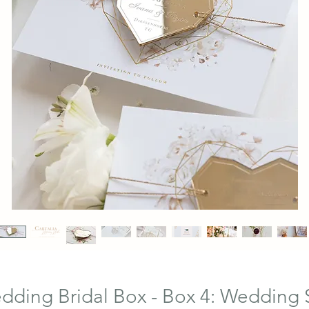
ding Bridal Box - Box 4: Wedding 