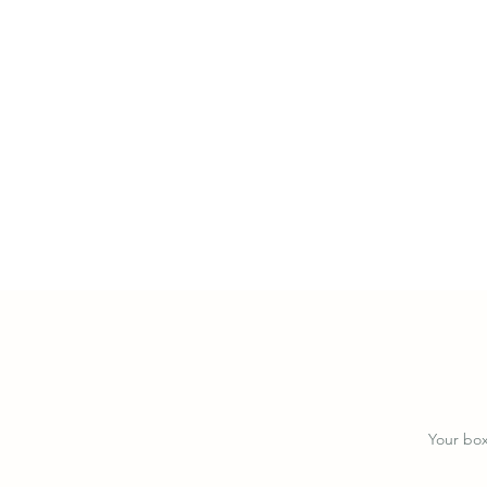
y
B
Your box