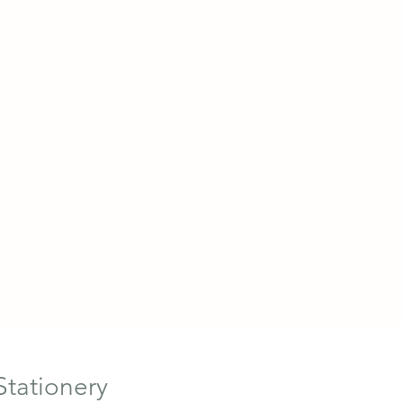
Stationery