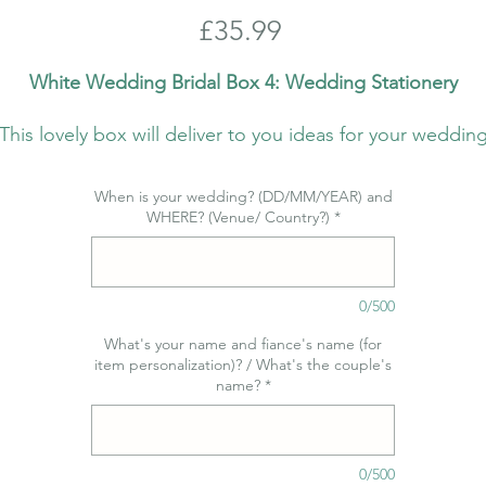
Price
£35.99
White Wedding Bridal Box 4: Wedding Stationery
This lovely box will deliver to you ideas for your weddin
stationery - by beautiful Cartalia!
When is your wedding? (DD/MM/YEAR) and
We have teamed up with the fantastic Cartalia Stationer
WHERE? (Venue/ Country?)
*
Studio to bring you this box which we are most proud of
and hope you love it as much as we do!
0/500
Would you want it all and receive a monthly gift? We ca
assist you every month with our subscription
What's your name and fiance's name (for
item personalization)? / What's the couple's
offer! Interested? Check out what you can expect in the
name?
*
coming months here:
https://www.bellaolahweddings.com/bridal-boxes
0/500