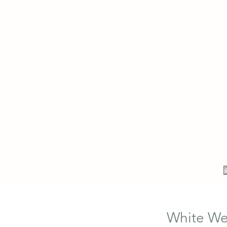
White Wed