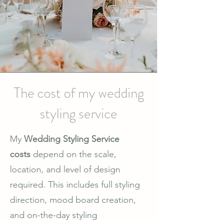
The cost of my wedding
styling service
My
Wedding Styling Service
costs
depend on the scale,
location, and level of design
required. This includes full styling
direction, mood board creation,
and on-the-day styling