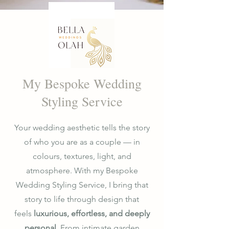
My Bespoke Wedding
Styling Service
Your wedding aesthetic tells the story
of who you are as a couple — in
colours, textures, light, and
atmosphere. With my Bespoke
Wedding Styling Service, I bring that
story to life through design that
feels
luxurious, effortless, and deeply
personal
. From intimate garden