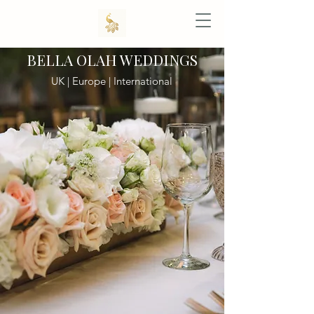
BELLA OLAH WEDDINGS
UK | Europe | International