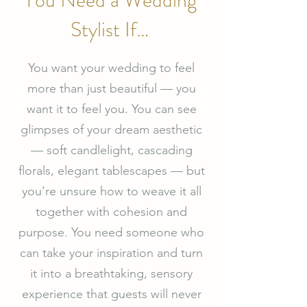
You Need a Wedding
Stylist If…
You want your wedding to feel
more than just beautiful — you
want it to feel you. You can see
glimpses of your dream aesthetic
— soft candlelight, cascading
florals, elegant tablescapes — but
you’re unsure how to weave it all
together with cohesion and
purpose. You need someone who
can take your inspiration and turn
it into a breathtaking, sensory
experience that guests will never