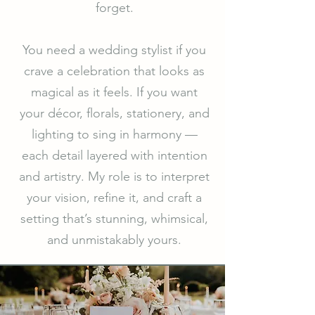
forget.
You need a wedding stylist if you
crave a celebration that looks as
magical as it feels. If you want
your décor, florals, stationery, and
lighting to sing in harmony —
each detail layered with intention
and artistry. My role is to interpret
your vision, refine it, and craft a
setting that’s stunning, whimsical,
and unmistakably yours.