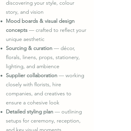
discovering your style, colour
story, and vision
Mood boards & visual design
concepts
— crafted to reflect your
unique aesthetic
Sourcing & curation
— décor,
florals, linens, props, stationery,
lighting, and ambience
Supplier collaboration
— working
closely with florists, hire
companies, and creatives to
ensure a cohesive look
Detailed styling plan
— outlining
setups for ceremony, reception,
and key visual moments