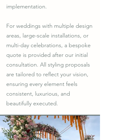
implementation.
For weddings with multiple design
areas, large-scale installations, or
multi-day celebrations, a bespoke
quote is provided after our initial
consultation. All styling proposals
are tailored to reflect your vision,
ensuring every element feels
consistent, luxurious, and
beautifully executed.