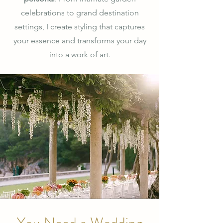
celebrations to grand destination
settings, I create styling that captures
your essence and transforms your day
into a work of art.