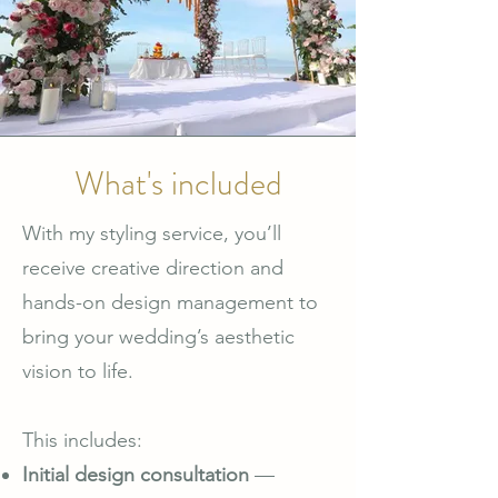
What's included
With my styling service, you’ll
receive creative direction and
hands-on design management to
bring your wedding’s aesthetic
vision to life.
This includes:
Initial design consultation
—