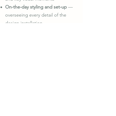
On-the-day styling and set-up
—
overseeing every detail of the
design installation
Optional teardown management
— ensuring the styling is gracefully
wrapped up post-event
Every table, texture, and tone is
considered with care — creating a
setting that feels luxurious,
intentional, and artfully balanced.
With Bella Olah Weddings, styling
is never just decoration; it’s
storytelling through design.