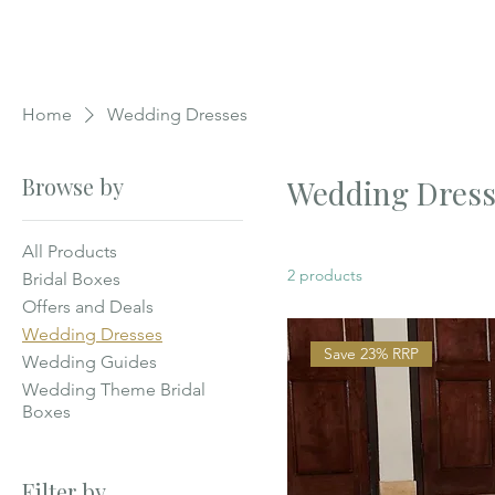
Home
Wedding Dresses
Browse by
Wedding Dress
All Products
2 products
Bridal Boxes
Offers and Deals
Wedding Dresses
Save 23% RRP
Wedding Guides
Wedding Theme Bridal
Boxes
Filter by