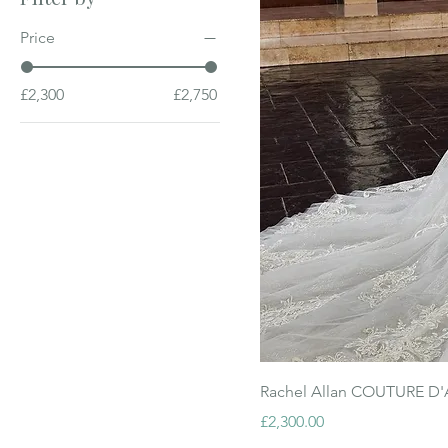
Price
£2,300
£2,750
Rachel Allan COUTURE D
Price
£2,300.00