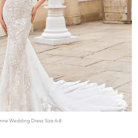
nne Wedding Dress Size 6-8