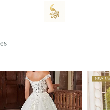
es
NEW, SA