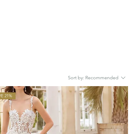
Sort by:
Recommended
VE 21%