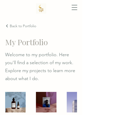
Back to Portfolio
My Portfolio
Welcome to my portfolio. Here
you’ll find a selection of my work.
Explore my projects to learn more
about what I do.