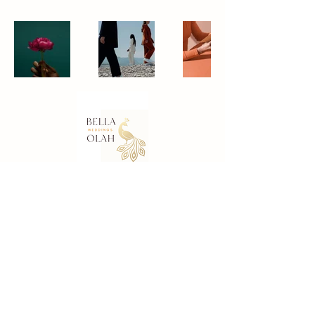
Contact Details
Email:
bella@bellaolah.com
For
White Wedding Bridal Boxes
visit
Bespoke Offers.
Bella Olah Weddings – Company Profile