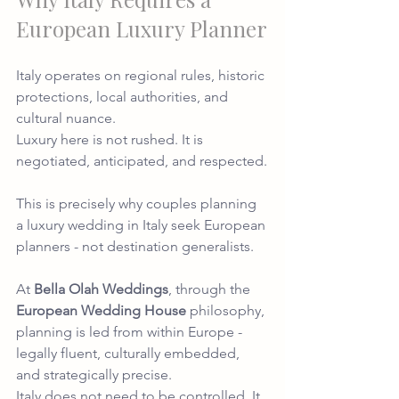
European Luxury Planner
Italy operates on regional rules, historic 
protections, local authorities, and 
cultural nuance.
Luxury here is not rushed. It is 
negotiated, anticipated, and respected.
This is precisely why couples planning 
a luxury wedding in Italy seek European 
planners - not destination generalists.
At 
Bella Olah Weddings
, through the 
European Wedding House
 philosophy, 
planning is led from within Europe - 
legally fluent, culturally embedded, 
and strategically precise.
Italy does not need to be controlled. It 