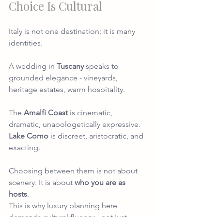
Choice Is Cultural
Italy is not one destination; it is many 
identities.
A wedding in
Tuscany
speaks to 
grounded elegance - vineyards, 
heritage estates, warm hospitality.
The 
Amalfi Coast
is cinematic, 
dramatic, unapologetically expressive.
Lake Como
 is discreet, aristocratic, and 
exacting.
Choosing between them is not about 
scenery. It is about 
who you are as 
hosts
.
This is why luxury planning here 