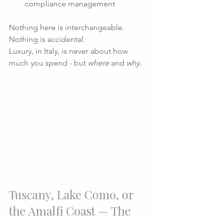
compliance management
Nothing here is interchangeable. 
Nothing is accidental.
Luxury, in Italy, is never about how 
much you spend - but 
where
 and 
why
.
Tuscany, Lake Como, or 
the Amalfi Coast — The 