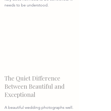
needs to be understood.
The Quiet Difference 
Between Beautiful and 
Exceptional
A beautiful wedding photographs well.