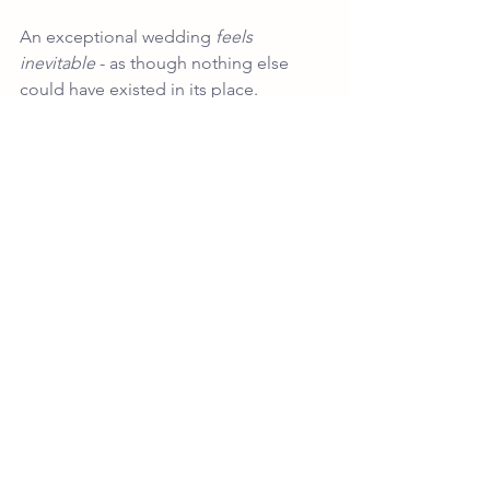
An exceptional wedding 
feels 
inevitable
 - as though nothing else 
could have existed in its place.
That is the difference between styling 
and authorship.
And it is why luxury weddings at this 
level are never assembled - they are 
composed.