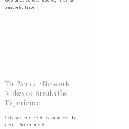
demands cultural fluency - not just 
aesthetic taste.
The Vendor Network 
Makes or Breaks the 
Experience
Italy has extraordinary creatives - but 
access is not public.