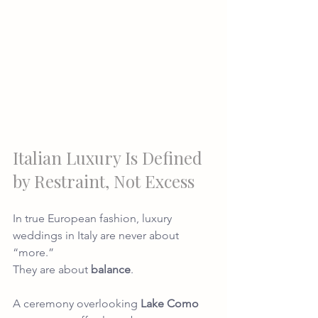
Italian Luxury Is Defined 
by Restraint, Not Excess
In true European fashion, luxury 
weddings in Italy are never about 
“more.”
They are about 
balance
.
A ceremony overlooking 
Lake Como