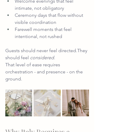
Welcome evenings that feel 
intimate, not obligatory
Ceremony days that flow without 
visible coordination
Farewell moments that feel 
intentional, not rushed
Guests should never feel directed.They 
should feel 
considered
.
That level of ease requires 
orchestration - and presence - on the 
ground.
Why Italy Requires a 