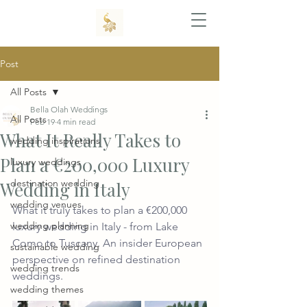
Post
All Posts
Bella Olah Weddings
All Posts
Feb 19
4 min read
What It Really Takes to
wedding inspirations
Plan a €200,000 Luxury
luxury weddings
destination wedding
Wedding in Italy
wedding venues
What it truly takes to plan a €200,000 
wedding planning
luxury wedding in Italy - from Lake 
Como to Tuscany. An insider European 
sustainable wedding
perspective on refined destination 
wedding trends
weddings.
wedding themes