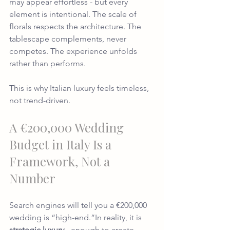
may appear effortless - but every 
element is intentional. The scale of 
florals respects the architecture. The 
tablescape complements, never 
competes. The experience unfolds 
rather than performs.
This is why Italian luxury feels timeless, 
not trend-driven.
A €200,000 Wedding 
Budget in Italy Is a 
Framework, Not a 
Number
Search engines will tell you a €200,000 
wedding is “high-end.”In reality, it is 
strategic luxury
 - enough to create 