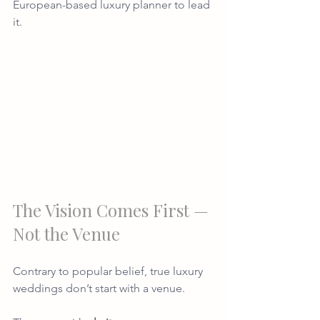
European-based luxury planner to lead 
it.
The Vision Comes First — 
Not the Venue
Contrary to popular belief, true luxury 
weddings don’t start with a venue.