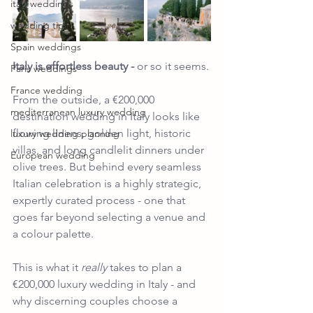
italy weddings
wedding tips
Spain weddings
Italy 
is effortless beauty -
 or so it seems.
Paris weddings
France wedding
From the outside, a €200,000 
mediterranean luxury wedding
destination wedding in Italy looks like 
flowing linens, golden light, historic 
luxury wedding planning
villas, and long candlelit dinners under 
European wedding
olive trees. But behind every seamless 
Italian celebration is a highly strategic, 
expertly curated process - one that 
goes far beyond selecting a venue and 
a colour palette.
This is what it 
really
 takes to plan a 
€200,000 luxury wedding in Italy - and 
why discerning couples choose a 