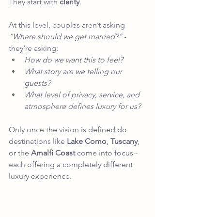
They start with 
clarity
.
At this level, couples aren’t asking 
“Where should we get married?”
 - 
they’re asking:
How do we want this to feel?
What story are we telling our 
guests?
What level of privacy, service, and 
atmosphere defines luxury for us?
Only once the vision is defined do 
destinations like 
Lake Como
, 
Tuscany
,
or the 
Amalfi Coast
 come into focus - 
each offering a completely different 
luxury experience.