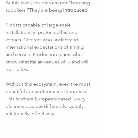
At this level, couples are not “booking 
suppliers.”They are being 
introduced
.
Florists capable of large-scale 
installations in protected historic 
venues. Caterers who understand 
international expectations of timing 
and service. Production teams who 
know what Italian venues will - and will 
not - allow.
Without this ecosystem, even the most 
beautiful concept remains theoretical.
This is where European-based luxury 
planners operate differently: quietly, 
relationally, effectively.