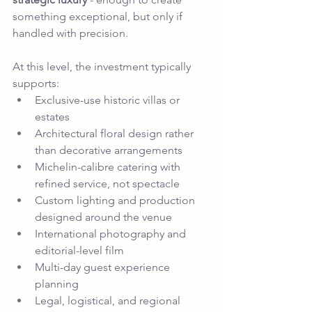
something exceptional, but only if 
handled with precision.
At this level, the investment typically 
supports:
Exclusive-use historic villas or 
estates
Architectural floral design rather 
than decorative arrangements
Michelin-calibre catering with 
refined service, not spectacle
Custom lighting and production 
designed around the venue
International photography and 
editorial-level film
Multi-day guest experience 
planning
Legal, logistical, and regional 