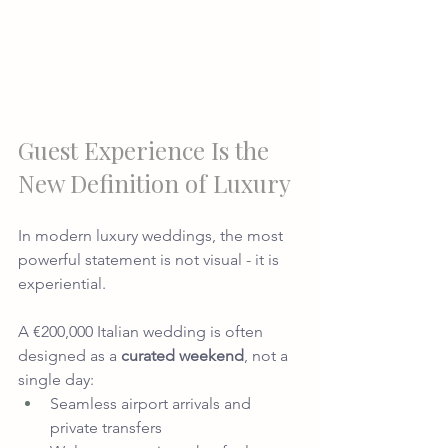
Guest Experience Is the 
New Definition of Luxury
In modern luxury weddings, the most 
powerful statement is not visual - it is 
experiential.
A €200,000 Italian wedding is often 
designed as a 
curated weekend
, not a 
single day:
Seamless airport arrivals and 
private transfers